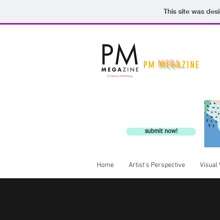
This site was des
PM
MEGA
ZINE
A Collection of Wild Th
submit now!
Home
Artist's Perspective
Visual