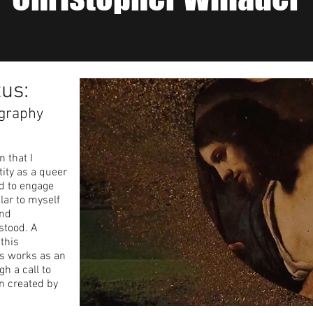
tus:
graphy
n that I
ity as a queer
ed to engage
lar to myself
and
stood. A
this
us works as an
h a call to
n created by