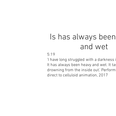
Is has always bee
and wet
5:19
'I have long struggled with a darkness 
It has always been heavy and wet. It ta
drowning from the inside out.' Perfor
direct to celluloid animation, 2017