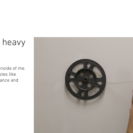
n heavy
inside of me.
stes like
mance and