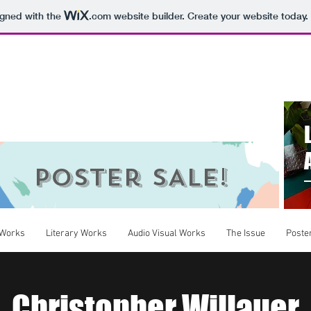
igned with the
.com
website builder. Create your website today.
ings
Poster SALE!
 Works
Literary Works
Audio Visual Works
The Issue
Poste
Christopher Willauer