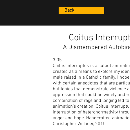
Back
Coitus Interrup
A Dismembered Autobio
3:05
Coitus Interruptus is a cutout animatio
created as a means to explore my ident
male raised in a Catholic family. I hop
with certain anecdotes that are particu
but topics that demonstrate violence 
oppression that could be widely under
combination of rage and longing led to 
animation’s creation. Coitus Interrupt
interruption of heteronormativity throug
anger and hope. Handcrafted animatio
Christopher Willauer, 2015