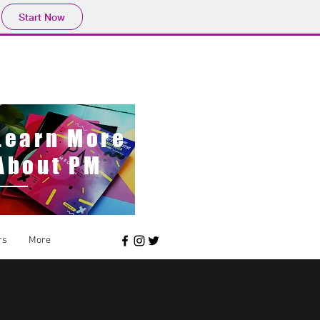
Start Now
pmwildlings@gmail.com
Learn More
About PM
rs
More